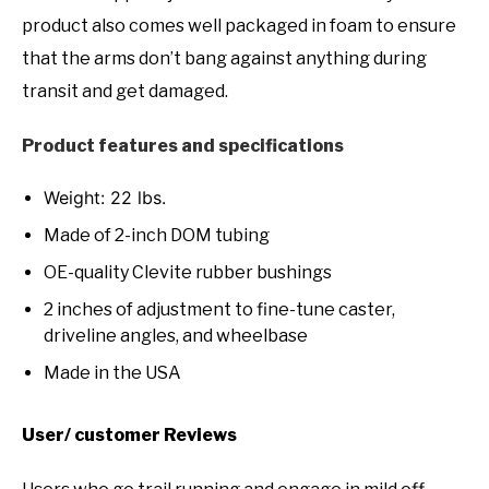
product also comes well packaged in foam to ensure
that the arms don’t bang against anything during
transit and get damaged.
Product features and specifications
Weight: 22 lbs.
Made of 2-inch DOM tubing
OE-quality Clevite rubber bushings
2 inches of adjustment to fine-tune caster,
driveline angles, and wheelbase
Made in the USA
User/ customer Reviews