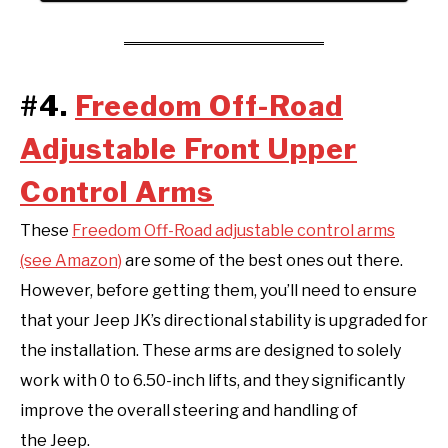
#4.
Freedom Off-Road
Adjustable Front Upper
Control Arms
These
Freedom Off-Road adjustable control arms
(see Amazon)
are some of the best ones out there.
However, before getting them, you’ll need to ensure
that your Jeep JK’s directional stability is upgraded for
the installation. These arms are designed to solely
work with 0 to 6.50-inch lifts, and they significantly
improve the overall steering and handling of
the Jeep.