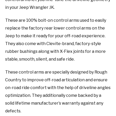
in your Jeep Wrangler JK.
These are 100% bolt-on control arms used to easily
replace the factory rear lower control arms on the
Jeep to make it ready for your off-road experience.
They also come with Clevite-brand, factory-style
rubber bushings along with X-Flex joints for a more
stable, smooth, silent, and safe ride.
These control arms are specially designed by Rough
Country to improve off-road articulation and ensure
on-road ride comfort with the help of driveline angles
optimization. They additionally come backed by a
solid lifetime manufacturer’s warranty against any
defects.