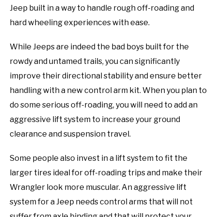
Jeep built in a way to handle rough off-roading and
hard wheeling experiences with ease.
While Jeeps are indeed the bad boys built for the
rowdy and untamed trails, you can significantly
improve their directional stability and ensure better
handling with a new control arm kit. When you plan to
do some serious off-roading, you will need to add an
aggressive lift system to increase your ground
clearance and suspension travel.
Some people also invest in a lift system to fit the
larger tires ideal for off-roading trips and make their
Wrangler look more muscular. An aggressive lift
system for a Jeep needs control arms that will not
suffer from axle binding and that will protect your