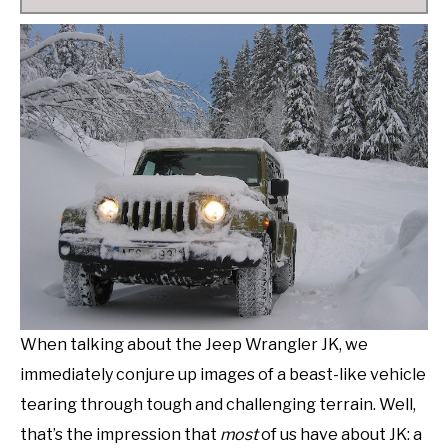
When talking about the Jeep Wrangler JK, we
immediately conjure up images of a beast-like vehicle
tearing through tough and challenging terrain. Well,
that’s the impression that
most
of us have about JK: a