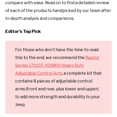
compare with ease. Read on to find a detailed review
of each of the products handpicked by our team after
in-depth analysis and comparisons.
Editor’s Top Pick
For those who don’t have the time to read
this to the end, we recommend the
Raptor
Series 170107-429800 Heavy Duty
Adjustable Control Arm
, a complete kit that
contains 8 pieces of adjustable control
arms (front and rear, plus lower and upper)
to add more strength and durability to your
Jeep.