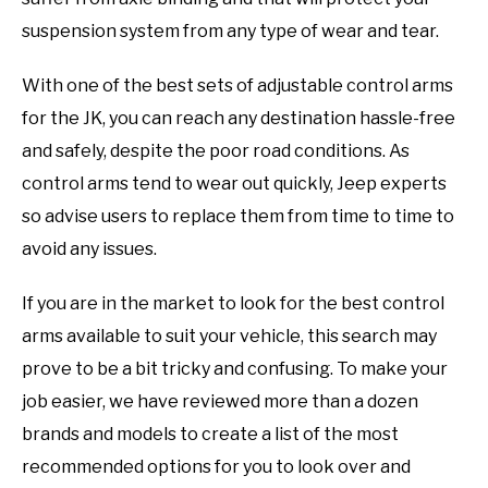
suspension system from any type of wear and tear.
With one of the best sets of adjustable control arms
for the JK, you can reach any destination hassle-free
and safely, despite the poor road conditions. As
control arms tend to wear out quickly, Jeep experts
so advise users to replace them from time to time to
avoid any issues.
If you are in the market to look for the best control
arms available to suit your vehicle, this search may
prove to be a bit tricky and confusing. To make your
job easier, we have reviewed more than a dozen
brands and models to create a list of the most
recommended options for you to look over and