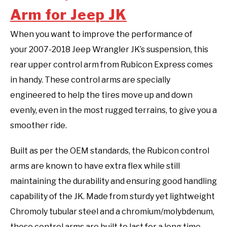
Arm for Jeep JK
When you want to improve the performance of
your 2007-2018 Jeep Wrangler JK’s suspension, this
rear upper control arm from Rubicon Express comes
in handy. These control arms are specially
engineered to help the tires move up and down
evenly, even in the most rugged terrains, to give you a
smoother ride.
Built as per the OEM standards, the Rubicon control
arms are known to have extra flex while still
maintaining the durability and ensuring good handling
capability of the JK. Made from sturdy yet lightweight
Chromoly tubular steel and a chromium/molybdenum,
these control arms are built to last for a long time.