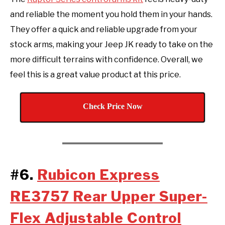
and reliable the moment you hold them in your hands.
They offer a quick and reliable upgrade from your
stock arms, making your Jeep JK ready to take on the
more difficult terrains with confidence. Overall, we
feel this is a great value product at this price.
Check Price Now
#6.
Rubicon Express
RE3757 Rear Upper Super-
Flex Adjustable Control