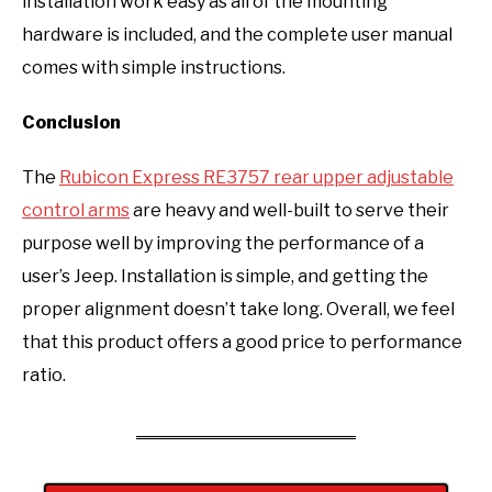
installation work easy as all of the mounting
hardware is included, and the complete user manual
comes with simple instructions.
Conclusion
The
Rubicon Express RE3757 rear upper adjustable
control arms
are heavy and well-built to serve their
purpose well by improving the performance of a
user’s Jeep. Installation is simple, and getting the
proper alignment doesn’t take long. Overall, we feel
that this product offers a good price to performance
ratio.