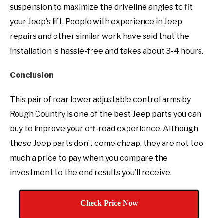
suspension to maximize the driveline angles to fit
your Jeep’s lift. People with experience in Jeep
repairs and other similar work have said that the
installation is hassle-free and takes about 3-4 hours.
Conclusion
This pair of rear lower adjustable control arms by
Rough Country is one of the best Jeep parts you can
buy to improve your off-road experience. Although
these Jeep parts don’t come cheap, they are not too
much a price to pay when you compare the
investment to the end results you’ll receive.
Check Price Now