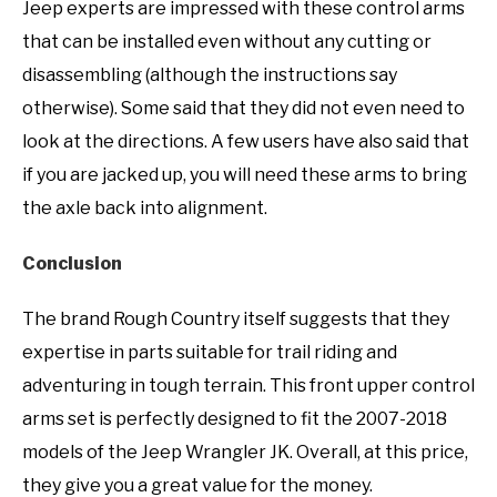
Jeep experts are impressed with these control arms
that can be installed even without any cutting or
disassembling (although the instructions say
otherwise). Some said that they did not even need to
look at the directions. A few users have also said that
if you are jacked up, you will need these arms to bring
the axle back into alignment.
Conclusion
The brand Rough Country itself suggests that they
expertise in parts suitable for trail riding and
adventuring in tough terrain. This front upper control
arms set is perfectly designed to fit the 2007-2018
models of the Jeep Wrangler JK. Overall, at this price,
they give you a great value for the money.