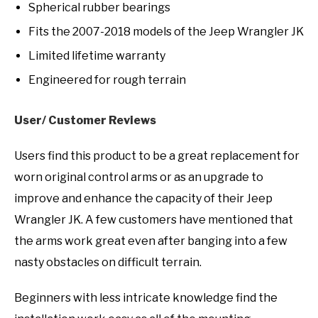
Spherical rubber bearings
Fits the 2007-2018 models of the Jeep Wrangler JK
Limited lifetime warranty
Engineered for rough terrain
User/ Customer Reviews
Users find this product to be a great replacement for
worn original control arms or as an upgrade to
improve and enhance the capacity of their Jeep
Wrangler JK. A few customers have mentioned that
the arms work great even after banging into a few
nasty obstacles on difficult terrain.
Beginners with less intricate knowledge find the