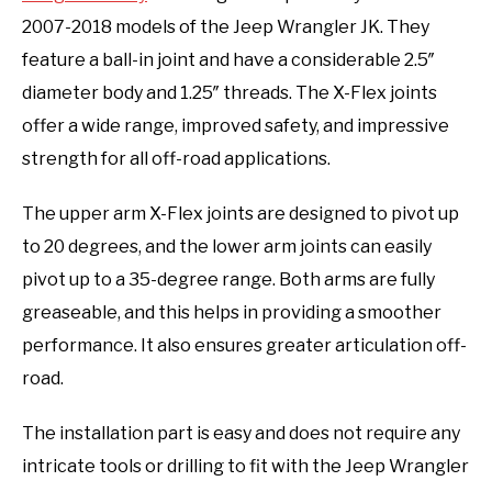
2007-2018 models of the Jeep Wrangler JK. They
feature a ball-in joint and have a considerable 2.5″
diameter body and 1.25″ threads. The X-Flex joints
offer a wide range, improved safety, and impressive
strength for all off-road applications.
The upper arm X-Flex joints are designed to pivot up
to 20 degrees, and the lower arm joints can easily
pivot up to a 35-degree range. Both arms are fully
greaseable, and this helps in providing a smoother
performance. It also ensures greater articulation off-
road.
The installation part is easy and does not require any
intricate tools or drilling to fit with the Jeep Wrangler