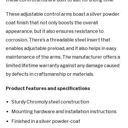
These adjustable control arms boast a silver powder
coat finish that not only boosts the overall
appearance, but it also ensures resistance to
corrosion. There’s a threadable steel insert that
enables adjustable preload, and it also helps in easy
maintenance of the arms. The manufacturer offers a
limited lifetime warranty against any damage caused
by defects in craftsmanship or materials.
Product features and specifications
Sturdy Chromoly steel construction
Mounting hardware and installation instructions
Finished in a silver powder-coat