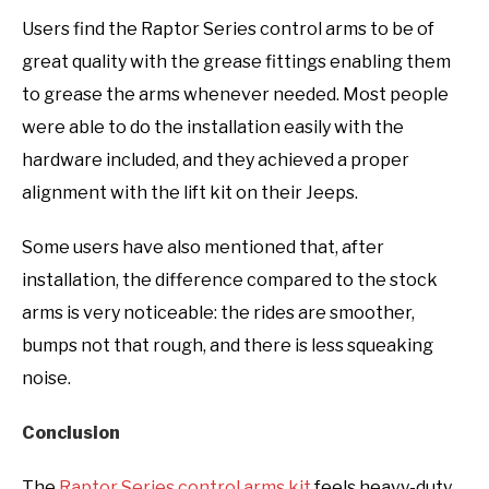
Users find the Raptor Series control arms to be of
great quality with the grease fittings enabling them
to grease the arms whenever needed. Most people
were able to do the installation easily with the
hardware included, and they achieved a proper
alignment with the lift kit on their Jeeps.
Some users have also mentioned that, after
installation, the difference compared to the stock
arms is very noticeable: the rides are smoother,
bumps not that rough, and there is less squeaking
noise.
Conclusion
The
Raptor Series control arms kit
feels heavy-duty