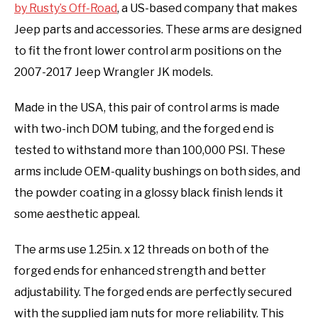
by Rusty’s Off-Road
, a US-based company that makes
Jeep parts and accessories. These arms are designed
to fit the front lower control arm positions on the
2007-2017 Jeep Wrangler JK models.
Made in the USA, this pair of control arms is made
with two-inch DOM tubing, and the forged end is
tested to withstand more than 100,000 PSI. These
arms include OEM-quality bushings on both sides, and
the powder coating in a glossy black finish lends it
some aesthetic appeal.
The arms use 1.25in. x 12 threads on both of the
forged ends for enhanced strength and better
adjustability. The forged ends are perfectly secured
with the supplied jam nuts for more reliability. This