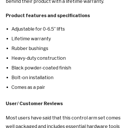
behind their product with a lifetime warranty.
Product features and specifications
Adjustable for 0-6.5” lifts
Lifetime warranty
Rubber bushings
Heavy-duty construction
Black powder-coated finish
Bolt-on installation
Comes as a pair
User/ Customer Reviews
Most users have said that this control arm set comes
well packaged and includes essential hardware tools