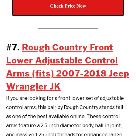
Check Price Now
#7.
Rough Country Front
Lower Adjustable Control
Arms (fits) 2007-2018 Jeep
Wrangler JK
If you are looking for a front lower set of adjustable
control arms, this pair by Rough Country stands tall
as one of the best available online. These control
arms feature a 2.5-inch diameter body, ball-in joint,
and massive 1.25-inch threads for enhanced range,