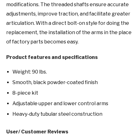
modifications. The threaded shafts ensure accurate
adjustments, improve traction, and facilitate greater
articulation. With a direct bolt-on style for doing the
replacement, the installation of the arms in the place
of factory parts becomes easy.
Product features and specifications
Weight: 90 lbs.
Smooth, black powder-coated finish
8-piece kit
Adjustable upper and lower control arms
Heavy-duty tubular steel construction
User/ Customer Reviews