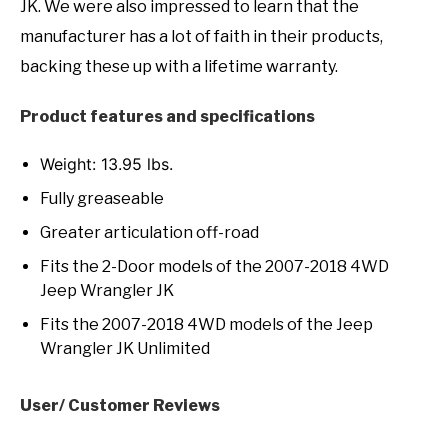
JK. We were also impressed to learn that the
manufacturer has a lot of faith in their products,
backing these up with a lifetime warranty.
Product features and specifications
Weight: 13.95 lbs.
Fully greaseable
Greater articulation off-road
Fits the 2-Door models of the 2007-2018 4WD
Jeep Wrangler JK
Fits the 2007-2018 4WD models of the Jeep
Wrangler JK Unlimited
User/ Customer Reviews