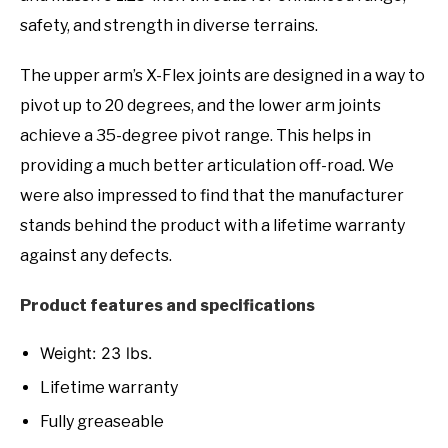
safety, and strength in diverse terrains.
The upper arm’s X-Flex joints are designed in a way to
pivot up to 20 degrees, and the lower arm joints
achieve a 35-degree pivot range. This helps in
providing a much better articulation off-road. We
were also impressed to find that the manufacturer
stands behind the product with a lifetime warranty
against any defects.
Product features and specifications
Weight: 23 lbs.
Lifetime warranty
Fully greaseable