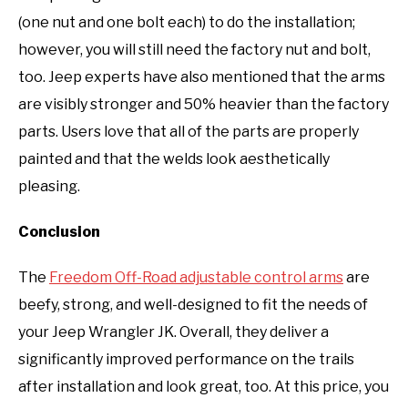
(one nut and one bolt each) to do the installation;
however, you will still need the factory nut and bolt,
too. Jeep experts have also mentioned that the arms
are visibly stronger and 50% heavier than the factory
parts. Users love that all of the parts are properly
painted and that the welds look aesthetically
pleasing.
Conclusion
The
Freedom Off-Road adjustable control arms
are
beefy, strong, and well-designed to fit the needs of
your Jeep Wrangler JK. Overall, they deliver a
significantly improved performance on the trails
after installation and look great, too. At this price, you