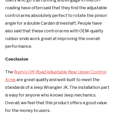
Users who go trail running and engage in mild off-
roading have often said that they find the adjustable
control arms absolutely perfect to rotate the pinion
angle for a double Cardan driveshaft. People have
also said that these control arms with OEM-quality
rubber ends work great at improving the overall
performance.
Conclusion
The
Rusty’s Off-Road Adjustable Rear Upper Control
Arms
are great quality and well-built to meet the
standards of a Jeep Wrangler JK. The installation part
is easy for anyone who knows Jeep mechanics.
Overall, we feel that this product offers a good value
for the money to users.