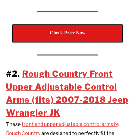
Check Price Now
#2.
Rough Country Front
Upper Adjustable Control
Arms (fits) 2007-2018 Jeep
Wrangler JK
These
front and upper adjustable control arms by
Rough Country
are designed to perfectly fit the