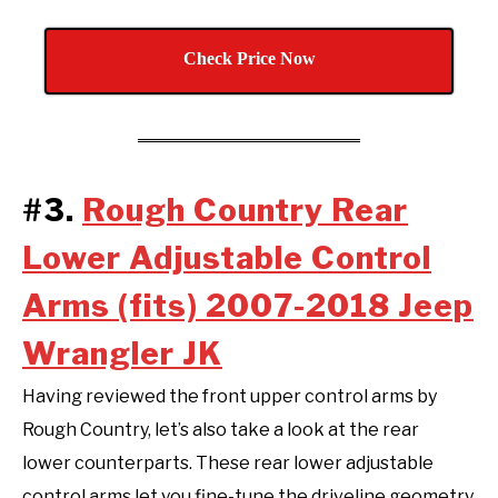
Check Price Now
#3.
Rough Country Rear
Lower Adjustable Control
Arms (fits) 2007-2018 Jeep
Wrangler JK
Having reviewed the front upper control arms by
Rough Country, let’s also take a look at the rear
lower counterparts. These rear lower adjustable
control arms let you fine-tune the driveline geometry