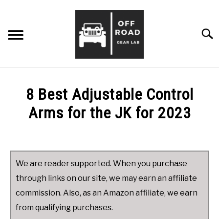
Skip
to
content
Searc
ABOUT ME
8 Best Adjustable Control
TIPS & ADVICE
Arms for the JK for 2023
Written
PRODUCT REVIEWS
SU
by
TO
James
CONTACT ME
We are reader supported. When you purchase
in
through links on our site, we may earn an affiliate
Product
commission. Also, as an Amazon affiliate, we earn
Reviews
from qualifying purchases.