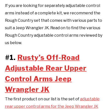
If you are looking for separately adjustable control
arms instead of a complete kit, we recommend the
Rough Country set that comes with various parts to
suit a Jeep Wrangler JK. Read on to find the various
Rough Country adjustable control arms reviewed by
us below.
#1.
Rusty’s Off-Road
Adjustable Rear Upper
Control Arms Jeep
Wrangler JK
The first product on our list is the set of
adjustable
rear upper control arms for the Jeep Wrangler JK