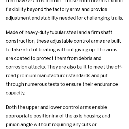
that have a 0 to 6-inch lift. These control arms exhibit
flexibility beyond the factory arms and provide
adjustment and stability needed for challenging trails.
Made of heavy-duty tubular steel and a firm shaft
construction, these adjustable control arms are built
to take a lot of beating without giving up. The arms
are coated to protect them from debris and
corrosion attacks. They are also built to meet the off-
road premium manufacturer standards and put
through numerous tests to ensure their endurance
capacity.
Both the upper and lower control arms enable
appropriate positioning of the axle housing and
pinion angle without requiring any cuts or