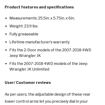
Product features and specifications
Measurements: 25.5in. x 5.75in. x 6in.
Weight: 23.9 lbs.
Fully greaseable
Lifetime manufacturer’s warranty
Fits the 2-Door models of the 2007-2018 4WD
Jeep Wrangler JK
Fits the 2007-2018 4WD models of the Jeep
Wrangler JK Unlimited
User/ Customer reviews
As per users, the adjustable design of these rear
lower control arms let you precisely dial in your