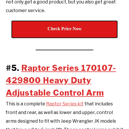
not only get a good product, but you also get great
customer service.
Check Price Now
#5.
Raptor Series 170107-
429800 Heavy Duty
Adjustable Control Arm
This is a complete
Raptor Series kit
that includes
front and rear, as well as lower and upper, control
arms designed to fit with Jeep Wrangler JK models