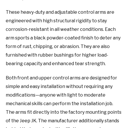
These heavy-duty and adjustable control arms are
engineered with high structural rigidity to stay
corrosion-resistant in all weather conditions. Each
arm sports a black powder-coated finish to deter any
form of rust, chipping, or abrasion. They are also
furnished with rubber bushings for higher load-
bearing capacity and enhanced tear strength.
Both front and upper control arms are designed for
simple and easy installation without requiring any
modifications—anyone with light to moderate
mechanical skills can perform the installation job.
The arms fit directly into the factory mounting points
of the Jeep JK. The manufacturer additionally stands