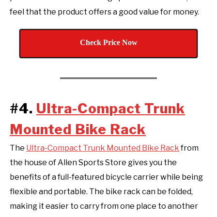
feel that the product offers a good value for money.
Check Price Now
#4.
Ultra-Compact Trunk
Mounted Bike Rack
The
Ultra-Compact Trunk Mounted Bike Rack
from
the house of Allen Sports Store gives you the
benefits of a full-featured bicycle carrier while being
flexible and portable. The bike rack can be folded,
making it easier to carry from one place to another