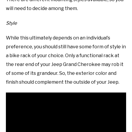
will need to decide among them.
Style
While this ultimately depends on an individual’s
preference, you should still have some form of style in
a bike rack of your choice. Only a functional rack at
the rear end of your Jeep Grand Cherokee may rob it
of some of its grandeur. So, the exterior color and
finish should complement the outside of your Jeep.