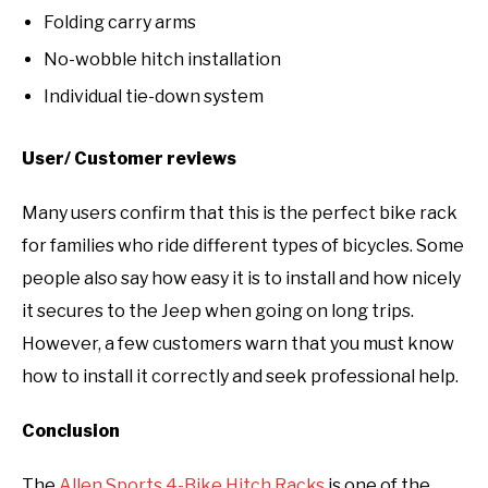
Folding carry arms
No-wobble hitch installation
Individual tie-down system
User/ Customer reviews
Many users confirm that this is the perfect bike rack
for families who ride different types of bicycles. Some
people also say how easy it is to install and how nicely
it secures to the Jeep when going on long trips.
However, a few customers warn that you must know
how to install it correctly and seek professional help.
Conclusion
The
Allen Sports 4-Bike Hitch Racks
is one of the