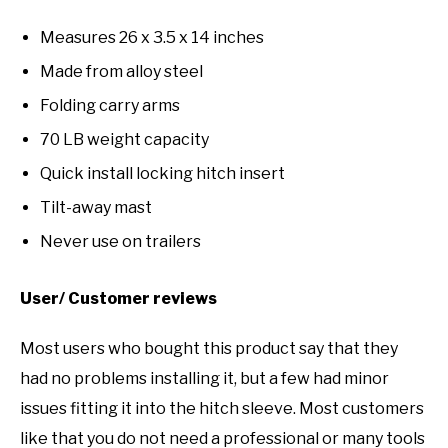
Measures 26 x 3.5 x 14 inches
Made from alloy steel
Folding carry arms
70 LB weight capacity
Quick install locking hitch insert
Tilt-away mast
Never use on trailers
User/ Customer reviews
Most users who bought this product say that they
had no problems installing it, but a few had minor
issues fitting it into the hitch sleeve. Most customers
like that you do not need a professional or many tools