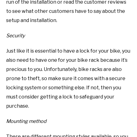
run of the installation or read the customer reviews
to see what other customers have to say about the
setup and installation.
Security
Just like it is essential to have a lock for your bike, you
also need to have one for your bike rack because it’s
precious to you. Unfortunately, bike racks are also
prone to theft, so make sure it comes with a secure
locking system or something else. If not, then you
must consider getting a lock to safeguard your
purchase.
Mounting method
There are different mounting styles available, so you