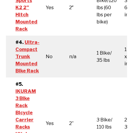
Sports
BIke/120
36.
K2 2”
Yes
2″
lbs (60
61.0
Hitch
lbs per
inc
Mounted
bike)
Rack
#4.
Ultra-
Compact
14.
1 Bike/
Trunk
No
n/a
x 3
35 lbs
Mounted
inc
Bike Rack
#5.
IKURAM
3 Bike
Rack
Bicycle
Carrier
3 Bike/
26.5
Yes
2”
Racks
110 lbs
3.5