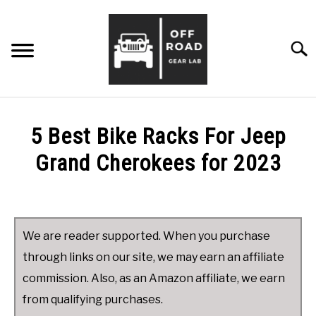
Skip
to
content
Searc
ABOUT ME
5 Best Bike Racks For Jeep
TIPS & ADVICE
Grand Cherokees for 2023
Written
PRODUCT REVIEWS
SU
by
TO
James
CONTACT ME
We are reader supported. When you purchase
in
through links on our site, we may earn an affiliate
Product
commission. Also, as an Amazon affiliate, we earn
Reviews
,
Jeep
Grand
from qualifying purchases.
Cherokee