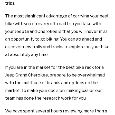
trips.
The most significant advantage of carrying your best
bike with you on every off-road trip you take with
your Jeep Grand Cherokee is that you will never miss
an opportunity to go biking. You can go ahead and
discover new trails and tracks to explore on your bike
at absolutely any time.
If you are in the market for the best bike rack for a
Jeep Grand Cherokee, prepare to be overwhelmed
with the multitude of brands and options on the
market. To make your decision-making easier, our
team has done the research work for you.
We have spent several hours reviewing more than a