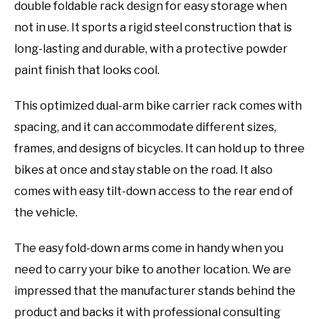
double foldable rack design for easy storage when
not in use. It sports a rigid steel construction that is
long-lasting and durable, with a protective powder
paint finish that looks cool.
This optimized dual-arm bike carrier rack comes with
spacing, and it can accommodate different sizes,
frames, and designs of bicycles. It can hold up to three
bikes at once and stay stable on the road. It also
comes with easy tilt-down access to the rear end of
the vehicle.
The easy fold-down arms come in handy when you
need to carry your bike to another location. We are
impressed that the manufacturer stands behind the
product and backs it with professional consulting