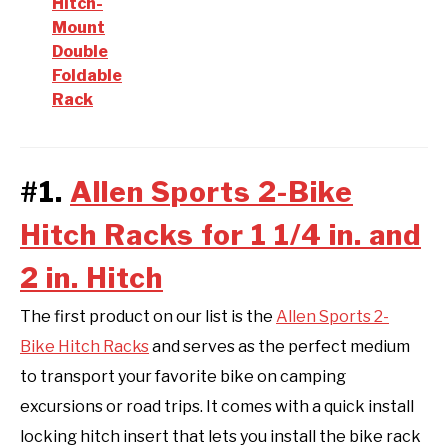
Hitch-
Mount
Double
Foldable
Rack
#1.
Allen Sports 2-Bike
Hitch Racks for 1 1/4 in. and
2 in. Hitch
The first product on our list is the
Allen Sports 2-
Bike Hitch Racks
and serves as the perfect medium
to transport your favorite bike on camping
excursions or road trips. It comes with a quick install
locking hitch insert that lets you install the bike rack