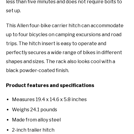
less than five minutes and does not require bolts to
set up.
This Allen four-bike carrier hitch can accommodate
up to four bicycles on camping excursions and road
trips. The hitch insert is easy to operate and
perfectly secures a wide range of bikes in different
shapes and sizes. The rack also looks cool with a
black powder-coated finish.
Product features and specifications
Measures 19.4 x 14.6 x 5.8 inches
Weighs 24.1 pounds
Made from alloy steel
2-inch trailer hitch