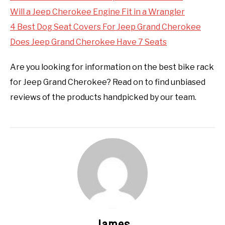
Will a Jeep Cherokee Engine Fit in a Wrangler
4 Best Dog Seat Covers For Jeep Grand Cherokee
Does Jeep Grand Cherokee Have 7 Seats
Are you looking for information on the best bike rack
for Jeep Grand Cherokee? Read on to find unbiased
reviews of the products handpicked by our team.
James