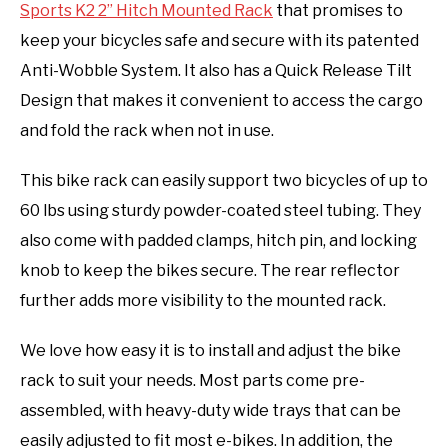
Sports K2 2” Hitch Mounted Rack
that promises to
keep your bicycles safe and secure with its patented
Anti-Wobble System. It also has a Quick Release Tilt
Design that makes it convenient to access the cargo
and fold the rack when not in use.
This bike rack can easily support two bicycles of up to
60 lbs using sturdy powder-coated steel tubing. They
also come with padded clamps, hitch pin, and locking
knob to keep the bikes secure. The rear reflector
further adds more visibility to the mounted rack.
We love how easy it is to install and adjust the bike
rack to suit your needs. Most parts come pre-
assembled, with heavy-duty wide trays that can be
easily adjusted to fit most e-bikes. In addition, the