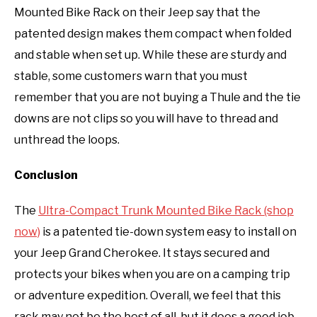
Mounted Bike Rack on their Jeep say that the
patented design makes them compact when folded
and stable when set up. While these are sturdy and
stable, some customers warn that you must
remember that you are not buying a Thule and the tie
downs are not clips so you will have to thread and
unthread the loops.
Conclusion
The
Ultra-Compact Trunk Mounted Bike Rack (shop
now)
is a patented tie-down system easy to install on
your Jeep Grand Cherokee. It stays secured and
protects your bikes when you are on a camping trip
or adventure expedition. Overall, we feel that this
rack may not be the best of all, but it does a good job