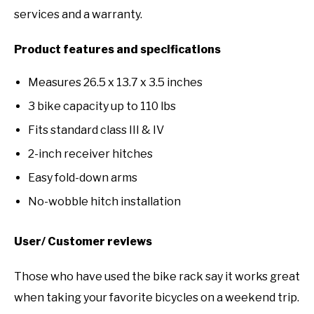
services and a warranty.
Product features and specifications
Measures 26.5 x 13.7 x 3.5 inches
3 bike capacity up to 110 lbs
Fits standard class III & IV
2-inch receiver hitches
Easy fold-down arms
No-wobble hitch installation
User/ Customer reviews
Those who have used the bike rack say it works great
when taking your favorite bicycles on a weekend trip.