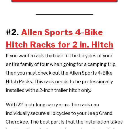
#2.
Allen Sports 4-Bike
Hitch Racks for 2 in. Hitch
If you want a rack that can fit the bicycles of your
entire family of four when going for a camping trip,
then you must check out the Allen Sports 4-Bike
Hitch Racks. This rack needs to be professionally
installed with a 2-inch trailer hitch only.
With 22-inch-long carry arms, the rack can
individually secure all bicycles to your Jeep Grand
Cherokee. The best part is that the installation takes