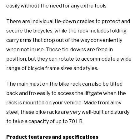
easily without the need for any extra tools.
There are individual tie-down cradles to protect and
secure the bicycles, while the rack includes folding
carry arms that drop out of the way conveniently
when not in use. These tie-downs are fixed in
position, but they can rotate to accommodate a wide
range of bicycle frame sizes and styles.
The main mast on the bike rack can also be tilted
back and fro easily to access the liftgate when the
rack is mounted on your vehicle. Made from alloy
steel, these bike racks are very well-built and sturdy
to take a capacity of up to 70 LB.
Product features and specifications