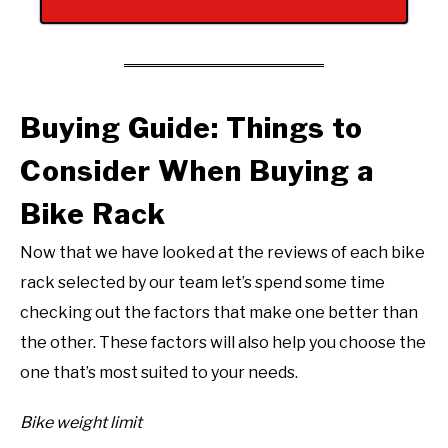
Buying Guide: Things to
Consider When Buying a
Bike Rack
Now that we have looked at the reviews of each bike
rack selected by our team let’s spend some time
checking out the factors that make one better than
the other. These factors will also help you choose the
one that’s most suited to your needs.
Bike weight limit