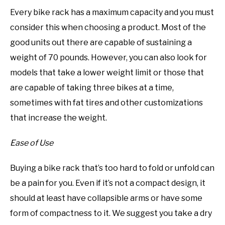
Every bike rack has a maximum capacity and you must
consider this when choosing a product. Most of the
good units out there are capable of sustaining a
weight of 70 pounds. However, you can also look for
models that take a lower weight limit or those that
are capable of taking three bikes at a time,
sometimes with fat tires and other customizations
that increase the weight.
Ease of Use
Buying a bike rack that’s too hard to fold or unfold can
be a pain for you. Even if it’s not a compact design, it
should at least have collapsible arms or have some
form of compactness to it. We suggest you take a dry