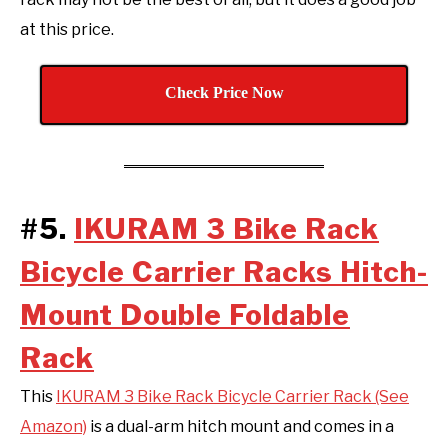
at this price.
Check Price Now
#5.
IKURAM 3 Bike Rack
Bicycle Carrier Racks Hitch-
Mount Double Foldable
Rack
This
IKURAM 3 Bike Rack Bicycle Carrier Rack (See
Amazon)
is a dual-arm hitch mount and comes in a