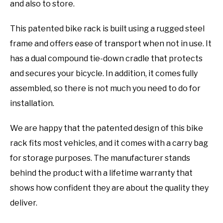
and also to store.
This patented bike rack is built using a rugged steel
frame and offers ease of transport when not in use. It
has a dual compound tie-down cradle that protects
and secures your bicycle. In addition, it comes fully
assembled, so there is not much you need to do for
installation.
We are happy that the patented design of this bike
rack fits most vehicles, and it comes with a carry bag
for storage purposes. The manufacturer stands
behind the product with a lifetime warranty that
shows how confident they are about the quality they
deliver.