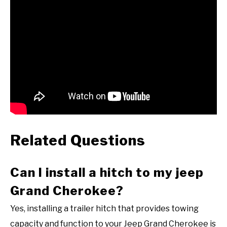
Related Questions
Can I install a hitch to my jeep
Grand Cherokee?
Yes, installing a trailer hitch that provides towing
capacity and function to your Jeep Grand Cherokee is