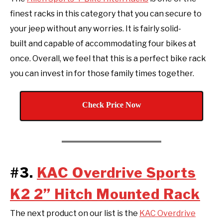
finest racks in this category that you can secure to
your jeep without any worries. It is fairly solid-
built and capable of accommodating four bikes at
once. Overall, we feel that this is a perfect bike rack
you can invest in for those family times together.
Check Price Now
#3.
KAC Overdrive Sports
K2 2” Hitch Mounted Rack
The next product on our list is the
KAC Overdrive