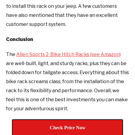
to install this rack on your jeep. A few customers
have also mentioned that they have an excellent
customer support system.
Conclusion
The
Allen Sports 2-Bike Hitch Racks (see Amazon)
are well-built, light, and sturdy racks, plus they can be
folded down for tailgate access. Everything about this
bike rack screams class, from the installation of the
rack to its flexibility and performance. Overall, we
feel this is one of the best investments you can make
for your adventurous spirit.
Check Price Now