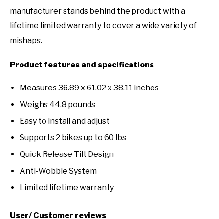
manufacturer stands behind the product with a
lifetime limited warranty to cover a wide variety of
mishaps.
Product features and specifications
Measures 36.89 x 61.02 x 38.11 inches
Weighs 44.8 pounds
Easy to install and adjust
Supports 2 bikes up to 60 lbs
Quick Release Tilt Design
Anti-Wobble System
Limited lifetime warranty
User/ Customer reviews