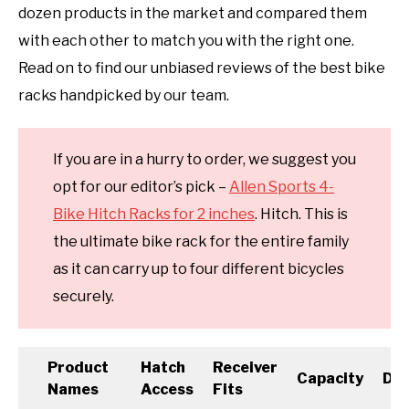
dozen products in the market and compared them
with each other to match you with the right one.
Read on to find our unbiased reviews of the best bike
racks handpicked by our team.
If you are in a hurry to order, we suggest you
opt for our editor’s pick –
Allen Sports 4-
Bike Hitch Racks for 2 inches
. Hitch. This is
the ultimate bike rack for the entire family
as it can carry up to four different bicycles
securely.
Product
Hatch
Receiver
Capacity
Dim
Names
Access
Fits