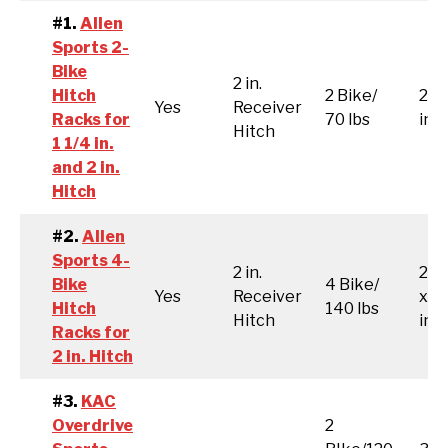
#1.
Allen
Sports 2-
Bike
2 in.
Hitch
2 Bike/
26 x
Yes
Receiver
Racks for
70 lbs
inc
Hitch
1 1/4 in.
and 2 in.
Hitch
#2.
Allen
Sports 4-
2 in.
26.3
Bike
4 Bike/
Yes
Receiver
x 1
Hitch
140 lbs
Hitch
inc
Racks for
2 in. Hitch
#3.
KAC
Overdrive
2