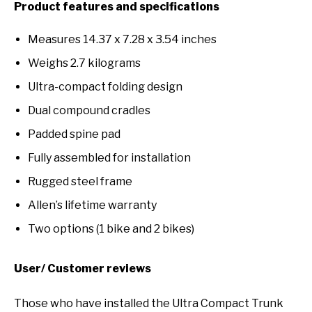
Product features and specifications
Measures 14.37 x 7.28 x 3.54 inches
Weighs 2.7 kilograms
Ultra-compact folding design
Dual compound cradles
Padded spine pad
Fully assembled for installation
Rugged steel frame
Allen’s lifetime warranty
Two options (1 bike and 2 bikes)
User/ Customer reviews
Those who have installed the Ultra Compact Trunk