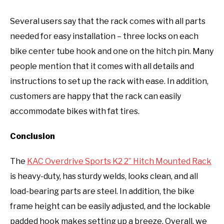
Several users say that the rack comes with all parts
needed for easy installation – three locks on each
bike center tube hook and one on the hitch pin. Many
people mention that it comes with all details and
instructions to set up the rack with ease. In addition,
customers are happy that the rack can easily
accommodate bikes with fat tires.
Conclusion
The
KAC Overdrive Sports K2 2” Hitch Mounted Rack
is heavy-duty, has sturdy welds, looks clean, and all
load-bearing parts are steel. In addition, the bike
frame height can be easily adjusted, and the lockable
padded hook makes setting up a breeze. Overall, we