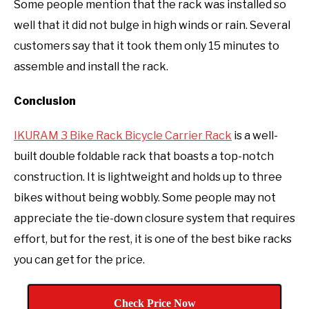
Some people mention that the rack was installed so
well that it did not bulge in high winds or rain. Several
customers say that it took them only 15 minutes to
assemble and install the rack.
Conclusion
IKURAM 3 Bike Rack Bicycle Carrier Rack
is a well-
built double foldable rack that boasts a top-notch
construction. It is lightweight and holds up to three
bikes without being wobbly. Some people may not
appreciate the tie-down closure system that requires
effort, but for the rest, it is one of the best bike racks
you can get for the price.
Check Price Now