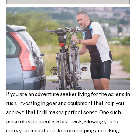
If you are an adventure seeker living for the adrenalin
rush, investing in gear and equipment that help you
achieve that thrill makes perfect sense. One such
piece of equipment is a bike rack, allowing you to
carry your mountain bikes on camping and hiking