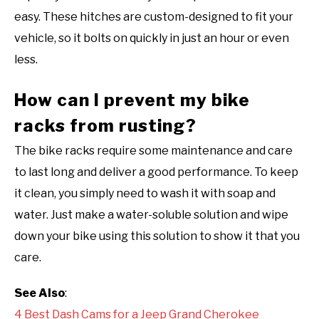
easy. These hitches are custom-designed to fit your
vehicle, so it bolts on quickly in just an hour or even
less.
How can I prevent my bike
racks from rusting?
The bike racks require some maintenance and care
to last long and deliver a good performance. To keep
it clean, you simply need to wash it with soap and
water. Just make a water-soluble solution and wipe
down your bike using this solution to show it that you
care.
See Also
:
4 Best Dash Cams for a Jeep Grand Cherokee